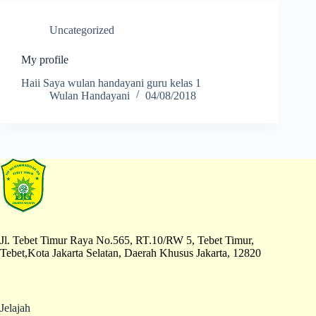
Uncategorized
My profile
Haii Saya wulan handayani guru kelas 1
Wulan Handayani
04/08/2018
Jl. Tebet Timur Raya No.565, RT.10/RW 5, Tebet Timur,
Tebet,Kota Jakarta Selatan, Daerah Khusus Jakarta, 12820
Jelajah