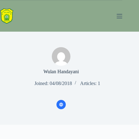
Wulan Handayani
Joined: 04/08/2018
Articles: 1